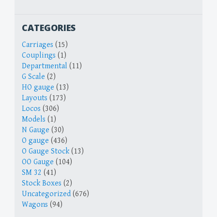
CATEGORIES
Carriages
(15)
Couplings
(1)
Departmental
(11)
G Scale
(2)
HO gauge
(13)
Layouts
(173)
Locos
(306)
Models
(1)
N Gauge
(30)
O gauge
(436)
O Gauge Stock
(13)
OO Gauge
(104)
SM 32
(41)
Stock Boxes
(2)
Uncategorized
(676)
Wagons
(94)