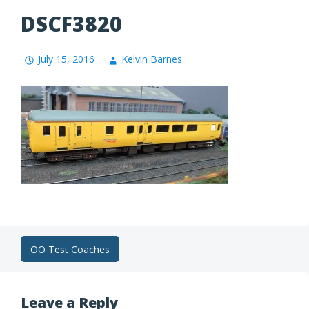
DSCF3820
July 15, 2016
Kelvin Barnes
Post
OO Test Coaches
navigation
Leave a Reply