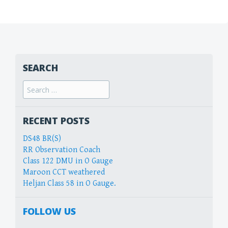
SEARCH
Search
for:
RECENT POSTS
DS48 BR(S)
RR Observation Coach
Class 122 DMU in O Gauge
Maroon CCT weathered
Heljan Class 58 in O Gauge.
FOLLOW US