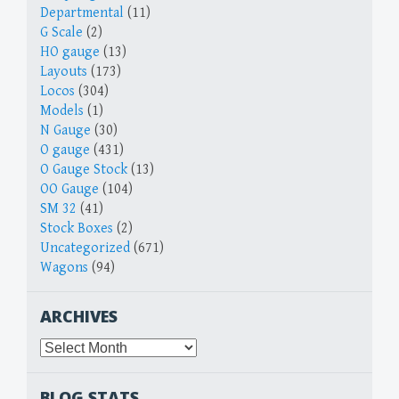
Departmental
(11)
G Scale
(2)
HO gauge
(13)
Layouts
(173)
Locos
(304)
Models
(1)
N Gauge
(30)
O gauge
(431)
O Gauge Stock
(13)
OO Gauge
(104)
SM 32
(41)
Stock Boxes
(2)
Uncategorized
(671)
Wagons
(94)
ARCHIVES
Archives
BLOG STATS