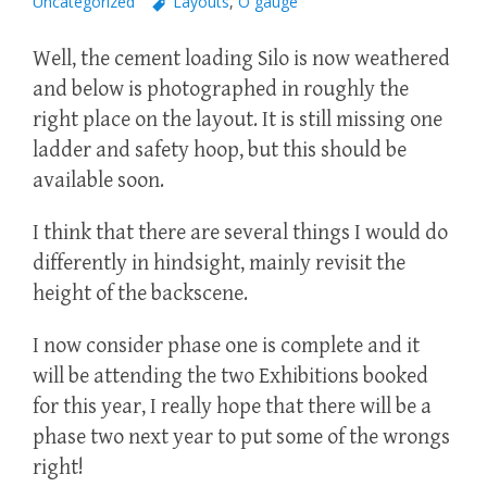
Uncategorized
Layouts
,
O gauge
Well, the cement loading Silo is now weathered
and below is photographed in roughly the
right place on the layout. It is still missing one
ladder and safety hoop, but this should be
available soon.
I think that there are several things I would do
differently in hindsight, mainly revisit the
height of the backscene.
I now consider phase one is complete and it
will be attending the two Exhibitions booked
for this year, I really hope that there will be a
phase two next year to put some of the wrongs
right!