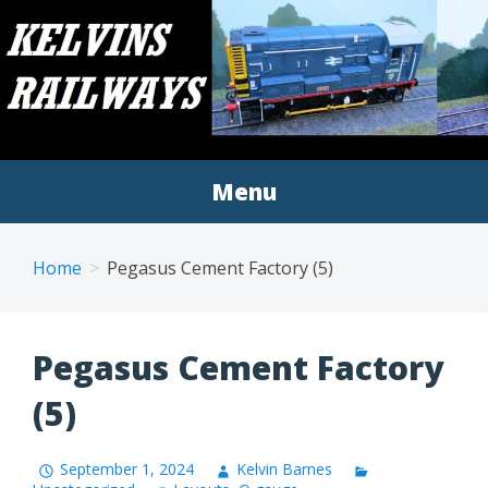
Skip
to
KELVINS RAILWAY
A blog covering my railway modelling endeavours
content
MODELS
Menu
Home
Pegasus Cement Factory (5)
Pegasus Cement Factory
(5)
September 1, 2024
Kelvin Barnes