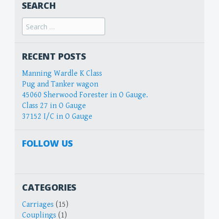
SEARCH
Search
for:
RECENT POSTS
Manning Wardle K Class
Pug and Tanker wagon
45060 Sherwood Forester in O Gauge.
Class 27 in O Gauge
37152 I/C in O Gauge
FOLLOW US
CATEGORIES
Carriages
(15)
Couplings
(1)