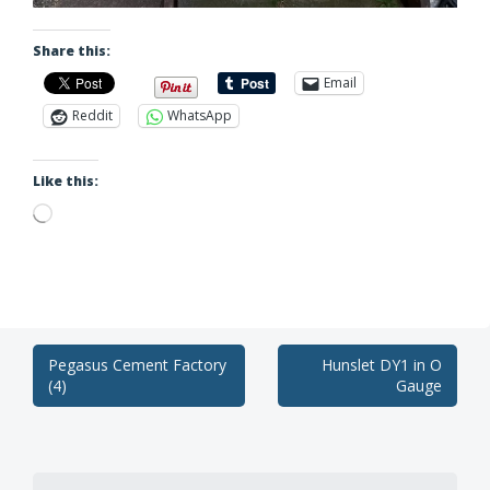
Share this:
Email
Reddit
WhatsApp
Like this:
Loading…
Post
Pegasus Cement Factory
Hunslet DY1 in O
(4)
Gauge
navigation