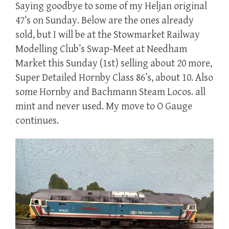
Saying goodbye to some of my Heljan original
47’s on Sunday. Below are the ones already
sold, but I will be at the Stowmarket Railway
Modelling Club’s Swap-Meet at Needham
Market this Sunday (1st) selling about 20 more,
Super Detailed Hornby Class 86’s, about 10. Also
some Hornby and Bachmann Steam Locos. all
mint and never used. My move to O Gauge
continues.