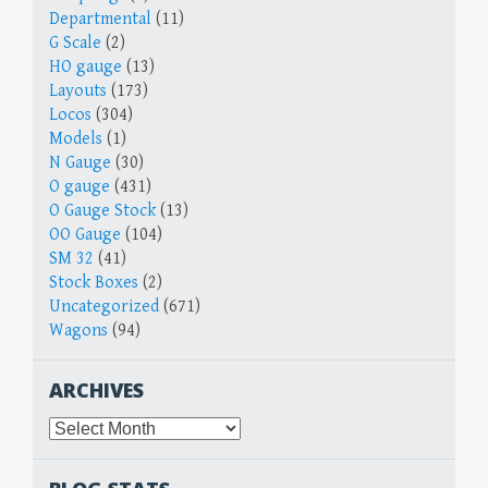
Departmental
(11)
G Scale
(2)
HO gauge
(13)
Layouts
(173)
Locos
(304)
Models
(1)
N Gauge
(30)
O gauge
(431)
O Gauge Stock
(13)
OO Gauge
(104)
SM 32
(41)
Stock Boxes
(2)
Uncategorized
(671)
Wagons
(94)
ARCHIVES
Archives