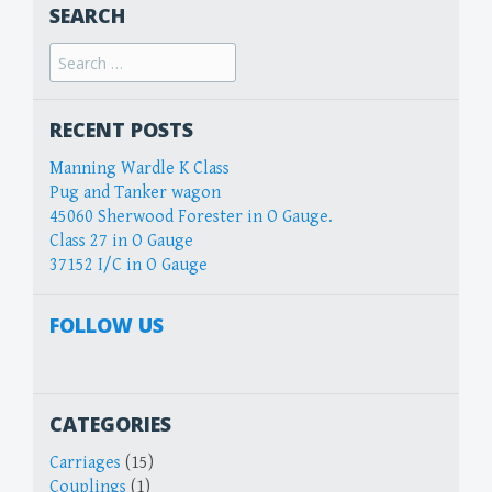
SEARCH
Search
for:
RECENT POSTS
Manning Wardle K Class
Pug and Tanker wagon
45060 Sherwood Forester in O Gauge.
Class 27 in O Gauge
37152 I/C in O Gauge
FOLLOW US
CATEGORIES
Carriages
(15)
Couplings
(1)