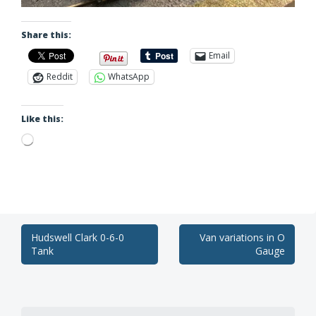
Share this:
Email
Reddit
WhatsApp
Like this:
Loading…
Post
Hudswell Clark 0-6-0
Van variations in O
Tank
Gauge
navigation