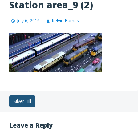
Station area_9 (2)
July 6, 2016
Kelvin Barnes
Post
Silver Hill
navigation
Leave a Reply