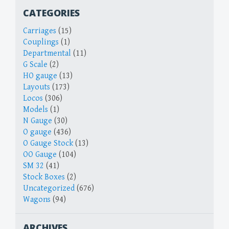
CATEGORIES
Carriages
(15)
Couplings
(1)
Departmental
(11)
G Scale
(2)
HO gauge
(13)
Layouts
(173)
Locos
(306)
Models
(1)
N Gauge
(30)
O gauge
(436)
O Gauge Stock
(13)
OO Gauge
(104)
SM 32
(41)
Stock Boxes
(2)
Uncategorized
(676)
Wagons
(94)
ARCHIVES