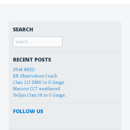
SEARCH
Search
for:
RECENT POSTS
DS48 BR(S)
RR Observation Coach
Class 122 DMU in O Gauge
Maroon CCT weathered
Heljan Class 58 in O Gauge.
FOLLOW US