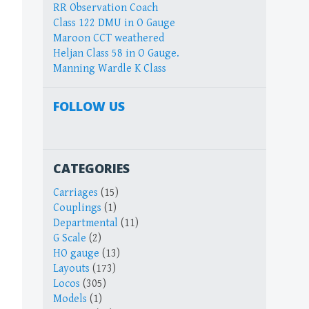
RR Observation Coach
Class 122 DMU in O Gauge
Maroon CCT weathered
Heljan Class 58 in O Gauge.
Manning Wardle K Class
FOLLOW US
CATEGORIES
Carriages
(15)
Couplings
(1)
Departmental
(11)
G Scale
(2)
HO gauge
(13)
Layouts
(173)
Locos
(305)
Models
(1)