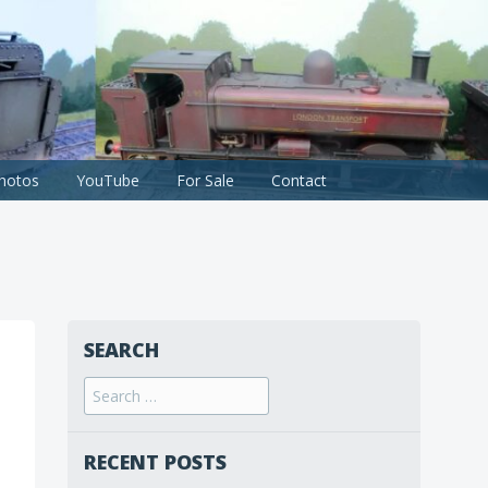
hotos
YouTube
For Sale
Contact
SEARCH
Search
for:
RECENT POSTS