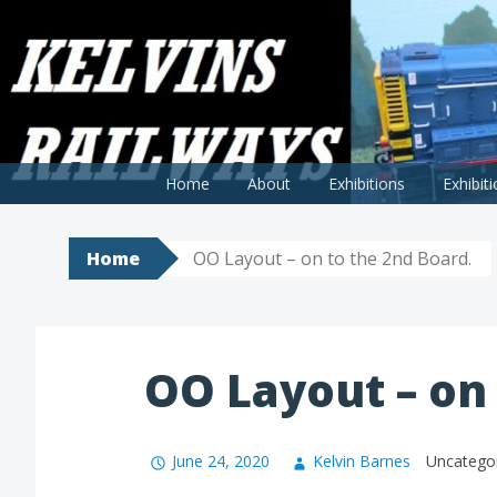
Skip
to
KELVINS RAILWAY MODELS
A blog covering my railway modelling endeavours
content
Home
About
Exhibitions
Exhibit
Home
OO Layout – on to the 2nd Board.
OO Layout – on 
June 24, 2020
Kelvin Barnes
Uncatego