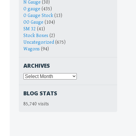
N Gauge
(30)
O gauge
(435)
O Gauge Stock
(13)
OO Gauge
(104)
SM 32
(41)
Stock Boxes
(2)
Uncategorized
(675)
Wagons
(94)
ARCHIVES
Archives
BLOG STATS
85,740 visits