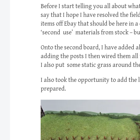
Before I start telling you all about wha
say that I hope I have resolved the fie
items off Ebay that should be here in a
‘second use’ materials from stock – but
Onto the second board, I have added all 
adding the posts I then wired them all
I also put some static grass around the
I also took the opportunity to add the 
prepared.