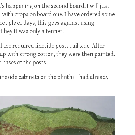
t’s happening on the second board, I will just
ld with crops on board one. I have ordered some
 couple of days, this goes against using
 hey it was only a tenner!
the required lineside posts rail side. After
 up with strong cotton, they were then painted.
 bases of the posts.
lineside cabinets on the plinths I had already