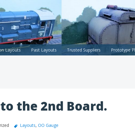
ion Layouts
Past Layouts
Trusted Suppliers
Prototype P
to the 2nd Board.
rized
Layouts
,
OO Gauge